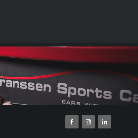
Facebook
Instagram
LinkedIn