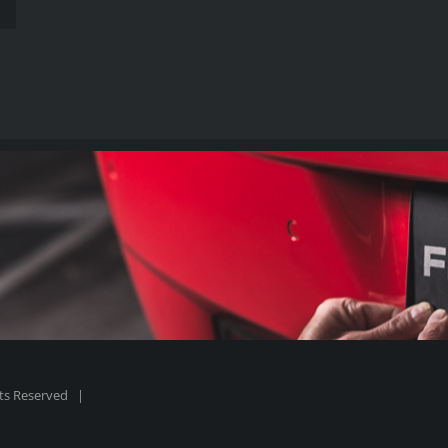
hts Reserved |