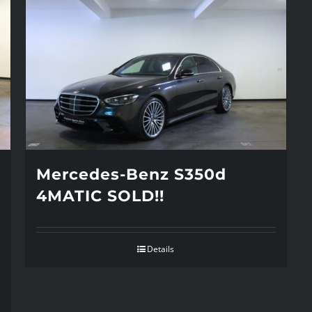
Mercedes-Benz S350d
4MATIC SOLD!!
Details