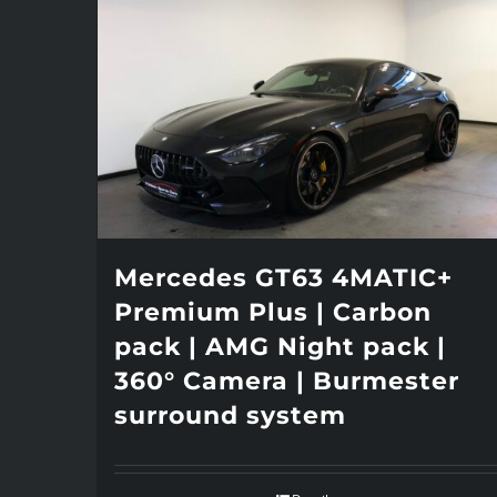
Mercedes GT63 4MATIC+
Premium Plus | Carbon
pack | AMG Night pack |
360° Camera | Burmester
surround system