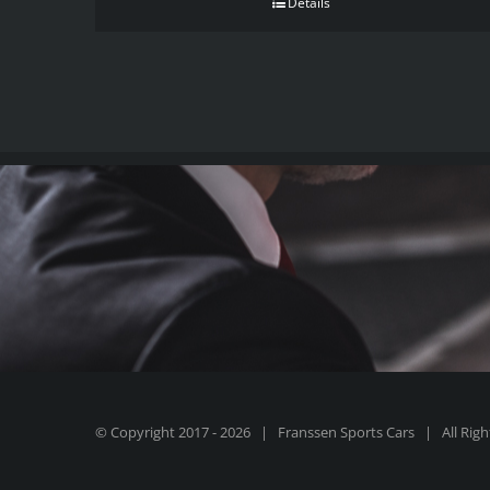
Details
© Copyright 2017 -
2026 | Franssen Sports Cars | All Rig