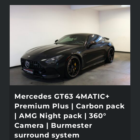
Mercedes GT63 4MATIC+
Premium Plus | Carbon pack
| AMG Night pack | 360°
Camera | Burmester
surround system