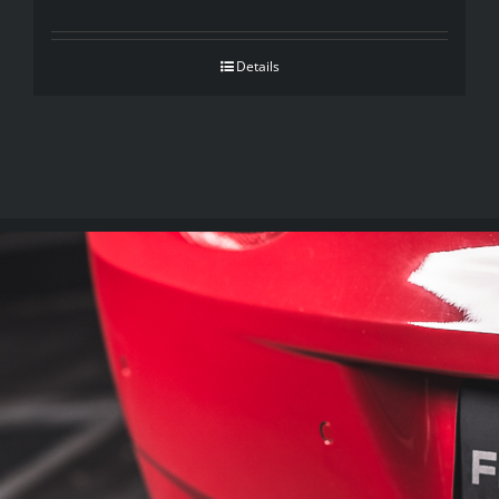
Details