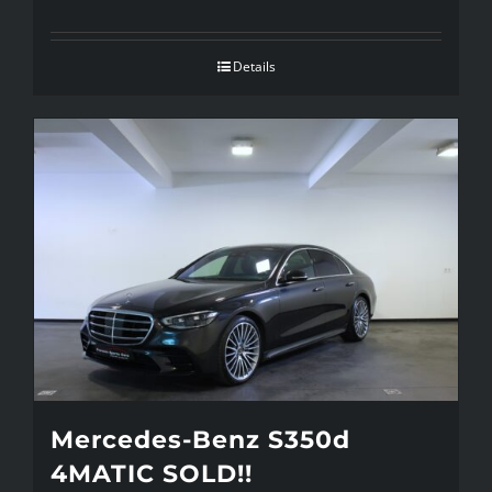
Details
Mercedes-Benz S350d
4MATIC SOLD!!