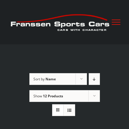
Skip
to
content
Sort by
Name
Show
12 Products