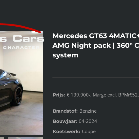
Mercedes GT63 4MATIC+ 
AMG Night pack | 360° 
system
€ 139.900-, Marge excl. BPM(€52.
Prijs:
Benzine
Brandstof:
04-2024
Bouwjaar:
Coupe
Koetswerk: