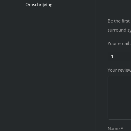
Omschrijving
Be the fir
surround s
Your email 
1
Your revie
Name
*