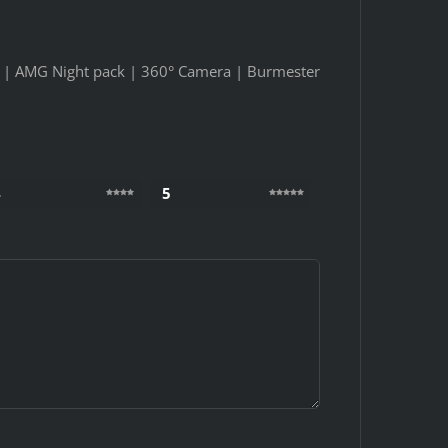
k | AMG Night pack | 360° Camera | Burmester
4
5