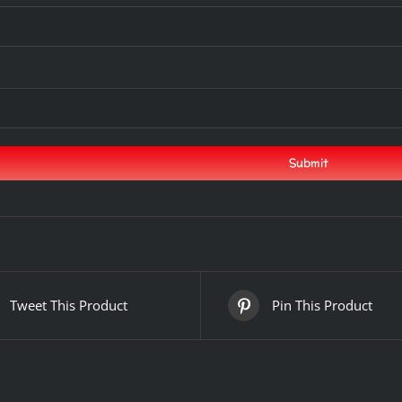
Tweet This Product
Pin This Product