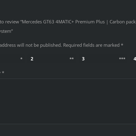
st to review “Mercedes GT63 4MATIC+ Premium Plus | Carbon pac
ystem”
address will not be published.
Required fields are marked
*
2
3
w
*