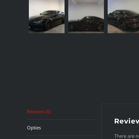
Reviews (0)
Revie
Opties
There are n