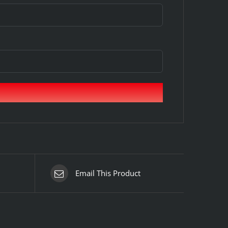
Email This Product