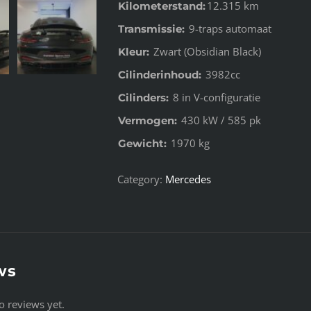
12.315 km
Kilometerstand:
9-traps automaat
Transmissie:
Zwart (Obsidian Black)
Kleur:
3982cc
Cilinderinhoud:
8 in V-configuratie
Cilinders:
430 kW / 585 pk
Vermogen:
1970 kg
Gewicht:
Category:
Mercedes
ws
o reviews yet.