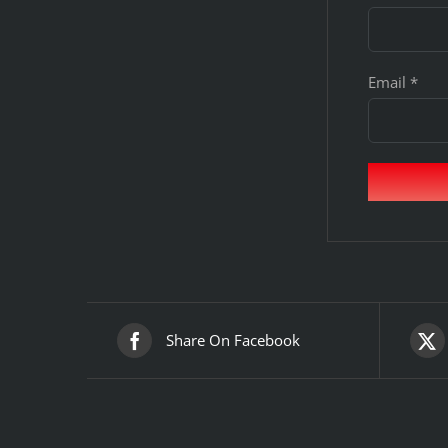
Email
*
Share On Facebook