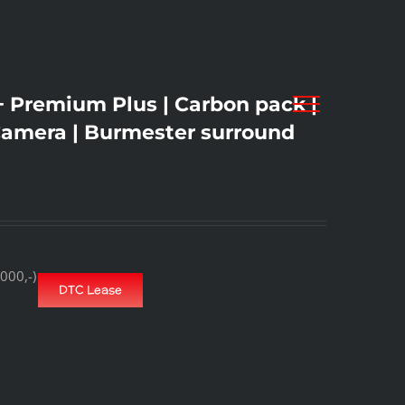
Premium Plus | Carbon pack |
Camera | Burmester surround
000,-)
DTC Lease