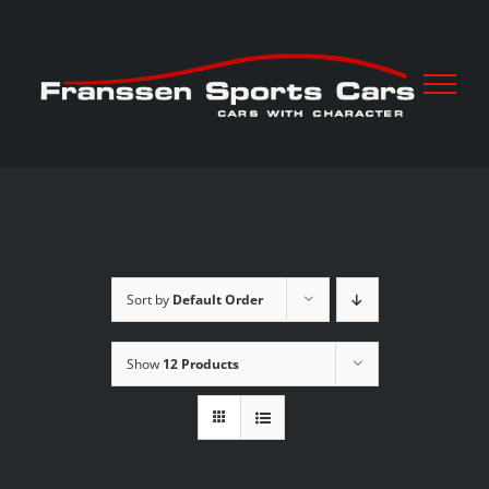
Skip
to
content
Sort by
Default Order
Show
12 Products