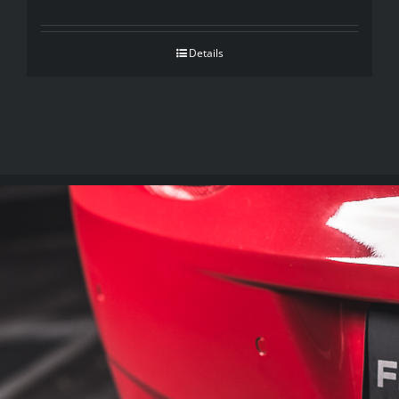
Details