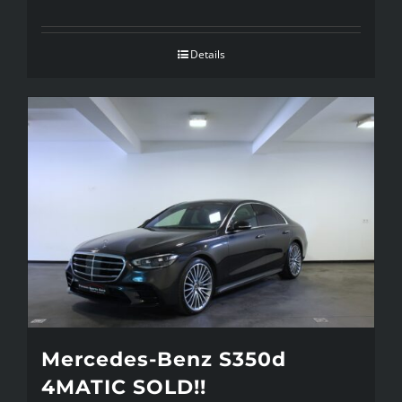
Details
Mercedes-Benz S350d
4MATIC SOLD!!