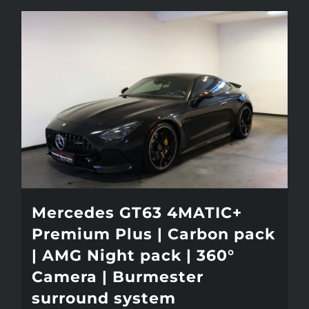
Mercedes GT63 4MATIC+
Premium Plus | Carbon pack
| AMG Night pack | 360°
Camera | Burmester
surround system