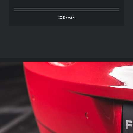
Details