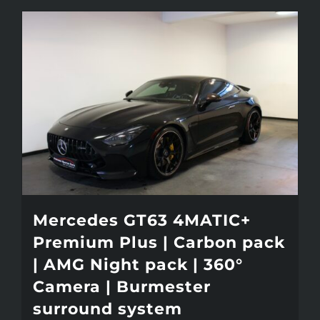
Mercedes GT63 4MATIC+
Premium Plus | Carbon pack
| AMG Night pack | 360°
Camera | Burmester
surround system