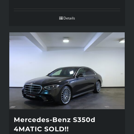
Details
Mercedes-Benz S350d
4MATIC SOLD!!