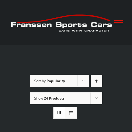
Skip
to
content
Sort by
Popularity
Show
24 Products