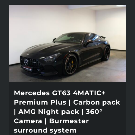
Mercedes GT63 4MATIC+
Premium Plus | Carbon pack
| AMG Night pack | 360°
Camera | Burmester
surround system