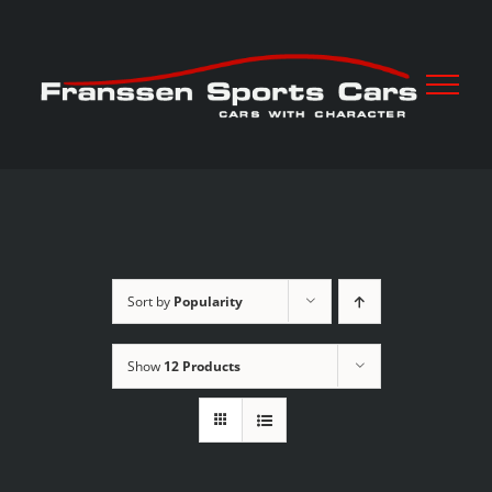
Skip
to
content
Sort by
Popularity
Show
12 Products