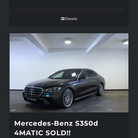
Details
Mercedes-Benz S350d
4MATIC SOLD!!