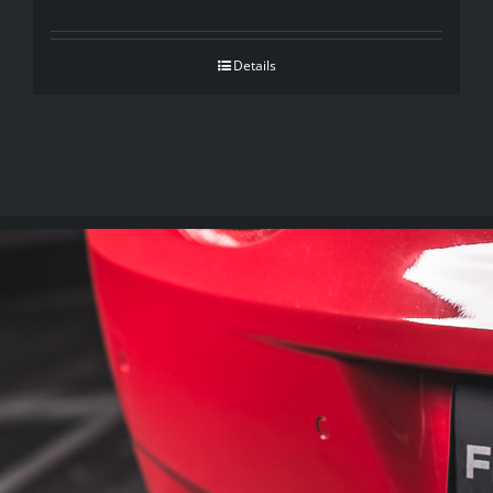
Details