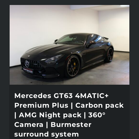
Mercedes GT63 4MATIC+
Premium Plus | Carbon pack
| AMG Night pack | 360°
Camera | Burmester
surround system