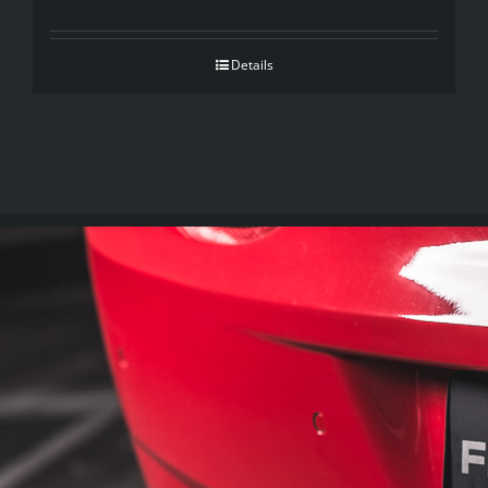
Details