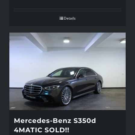
Details
Mercedes-Benz S350d
4MATIC SOLD!!