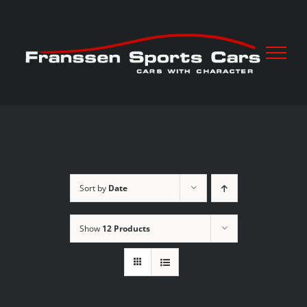
Skip
to
content
Sort by
Date
Show
12 Products