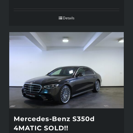
Details
Mercedes-Benz S350d
4MATIC SOLD!!