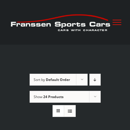
Skip
to
content
Sort by
Default Order
Show
24 Products