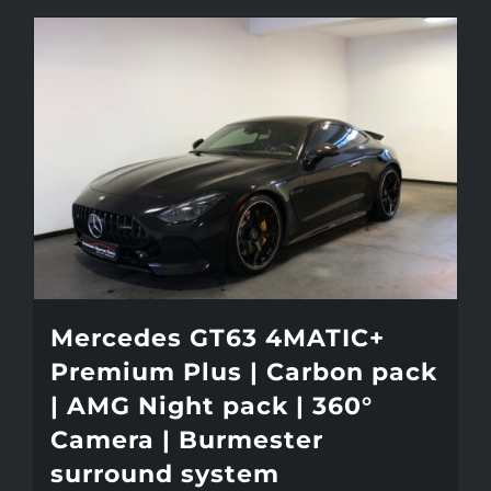
Mercedes GT63 4MATIC+
Premium Plus | Carbon pack
| AMG Night pack | 360°
Camera | Burmester
surround system