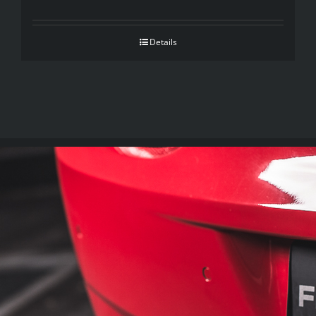
Details