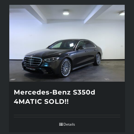
Mercedes-Benz S350d
4MATIC SOLD!!
Details