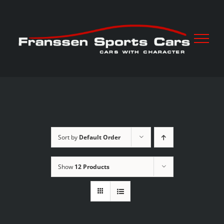
Skip
to
content
Sort by
Default Order
Show
12 Products