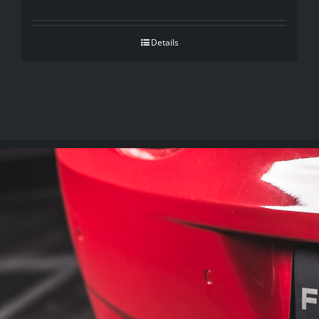
Details