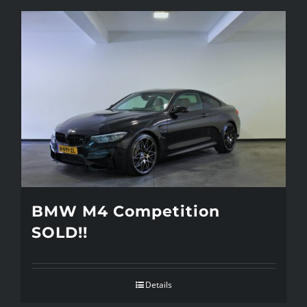
BMW M4 Competition
SOLD!!
Details