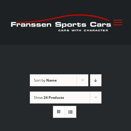
Skip
to
content
Sort by
Name
Show
24 Products