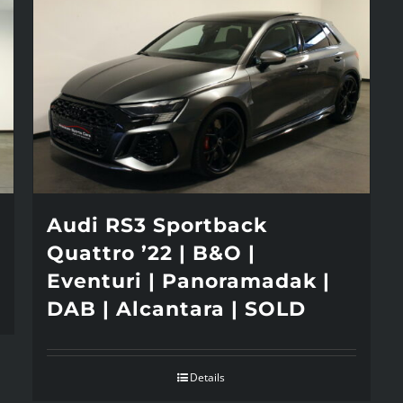
Audi RS3 Sportback
Quattro ’22 | B&O |
Eventuri | Panoramadak |
DAB | Alcantara | SOLD
Details