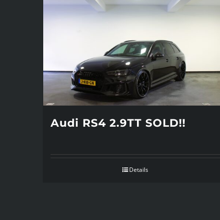
Audi RS4 2.9TT SOLD!!
Details