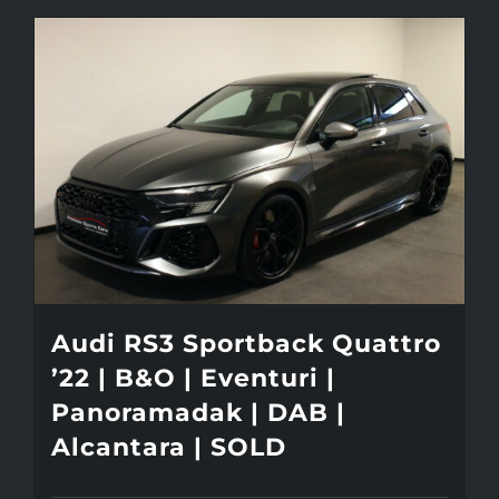
Audi RS3 Sportback Quattro
’22 | B&O | Eventuri |
Panoramadak | DAB |
Alcantara | SOLD