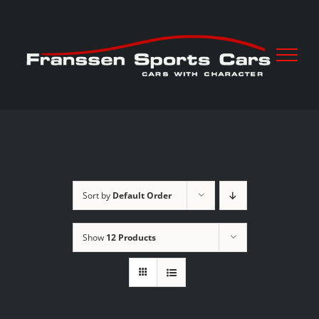
Skip
to
content
Sort by
Default Order
Show
12 Products