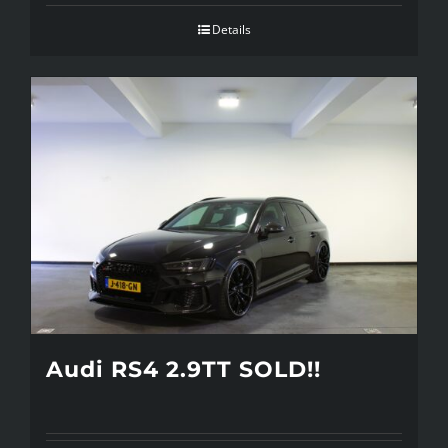
Details
Audi RS4 2.9TT SOLD!!