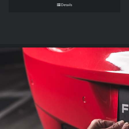
Details