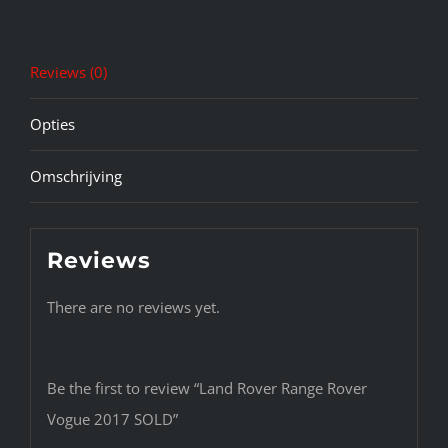
Reviews (0)
Opties
Omschrijving
Reviews
There are no reviews yet.
Be the first to review “Land Rover Range Rover
Vogue 2017 SOLD”