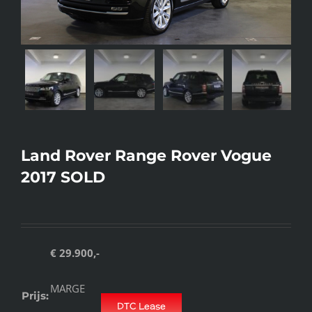
Land Rover Range Rover Vogue
2017 SOLD
€ 29.900,-
MARGE
Prijs:
DTC Lease