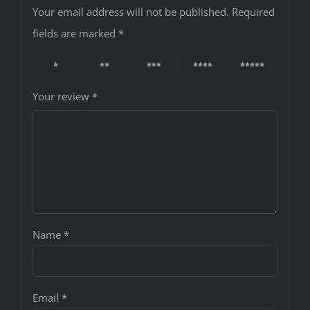
Your email address will not be published.
Required
fields are marked
*
1
2
3
4
5
Your review
*
Name
*
Email
*