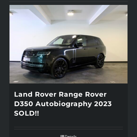
Land Rover Range Rover
D350 Autobiography 2023
SOLD!!
Details