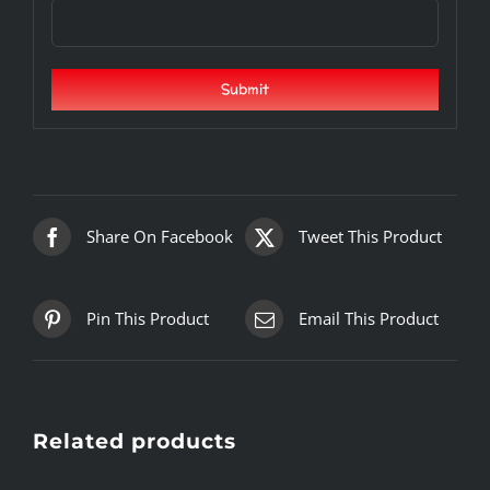
Share On Facebook
Tweet This Product
Pin This Product
Email This Product
Related products