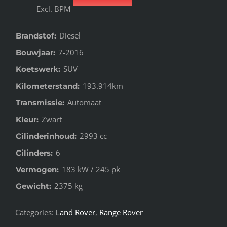
Excl. BPM
Diesel
Brandstof:
7-2016
Bouwjaar:
SUV
Koetswerk:
193.914km
Kilometerstand:
Automaat
Transmissie:
Zwart
Kleur:
2993 cc
Cilinderinhoud:
6
Cilinders:
183 kW / 245 pk
Vermogen:
2375 kg
Gewicht:
Categories:
Land Rover
,
Range Rover