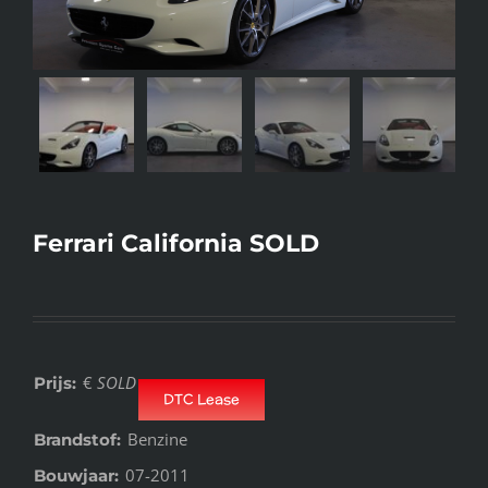
Ferrari California SOLD
€
SOLD
Prijs:
DTC Lease
Benzine
Brandstof:
07-2011
Bouwjaar: