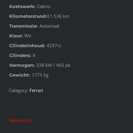
Cabrio
Koetswerk:
61.536 km
Kilometerstand:
Automaat
Transmissie:
Wit
Kleur:
4297cc
Cilinderinhoud:
8
Cilinders:
338 kW / 460 pk
Vermogen:
1775 kg
Gewicht:
Category:
Ferrari
Reviews (0)