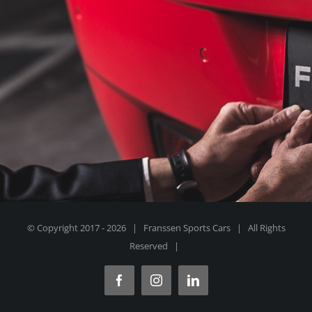
© Copyright 2017 -
2026 | Franssen Sports Cars | All Rights
Reserved |
Facebook
Instagram
LinkedIn