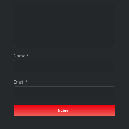
Name
*
Email
*