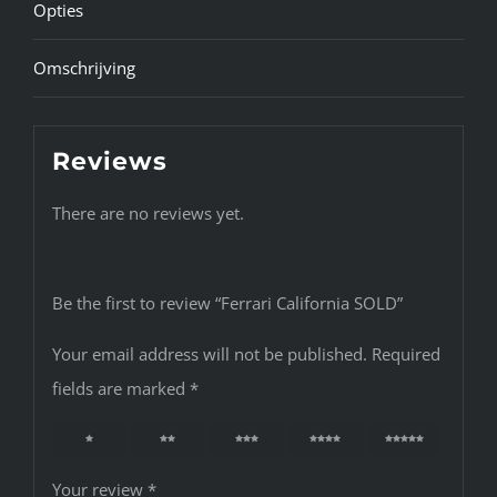
Opties
Omschrijving
Reviews
There are no reviews yet.
Be the first to review “Ferrari California SOLD”
Your email address will not be published.
Required
fields are marked
*
1
2
3
4
5
Your review
*