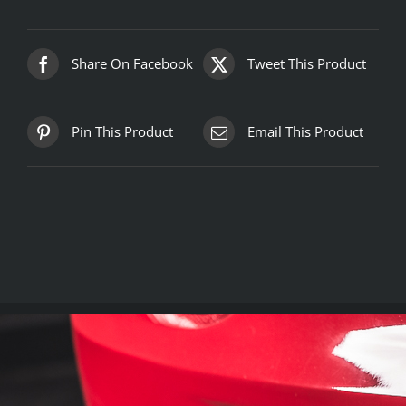
Share On Facebook
Tweet This Product
Pin This Product
Email This Product