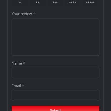
1
2
3
4
5
Your review
*
Name
*
Email
*