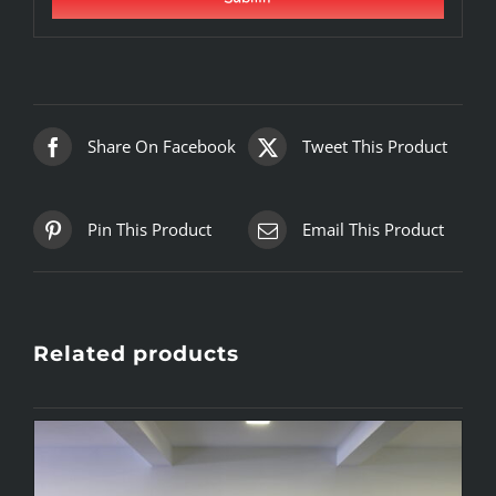
Share On Facebook
Tweet This Product
Pin This Product
Email This Product
Related products