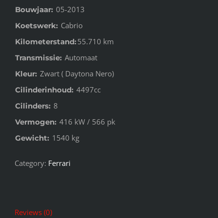
05-2013
Bouwjaar:
Cabrio
Koetswerk:
55.710 km
Kilometerstand:
Automaat
Transmissie:
Zwart ( Daytona Nero)
Kleur:
4497cc
Cilinderinhoud:
8
Cilinders:
416 kW / 566 pk
Vermogen:
1540 kg
Gewicht:
Category:
Ferrari
Reviews (0)