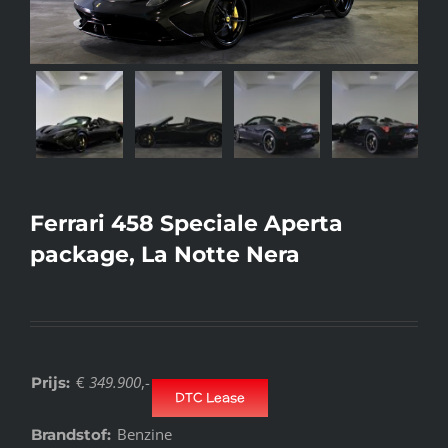
Ferrari 458 Speciale Aperta
package, La Notte Nera
€
349.900
,-
Prijs:
DTC Lease
Benzine
Brandstof: