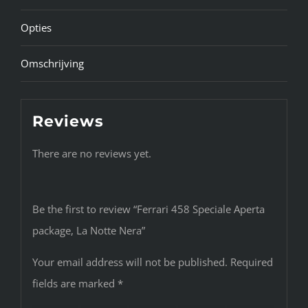
Opties
Omschrijving
Reviews
There are no reviews yet.
Be the first to review “Ferrari 458 Speciale Aperta
package, La Notte Nera”
Your email address will not be published.
Required
fields are marked
*