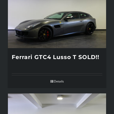
Ferrari GTC4 Lusso T SOLD!!
Details