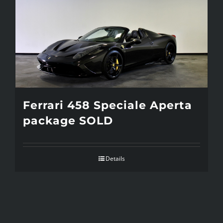
Ferrari 458 Speciale Aperta
package SOLD
Details