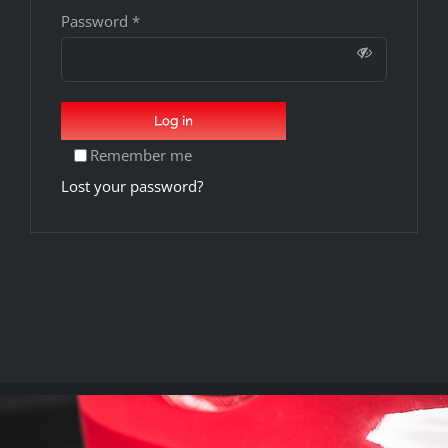
Password
*
Log in
Remember me
Lost your password?