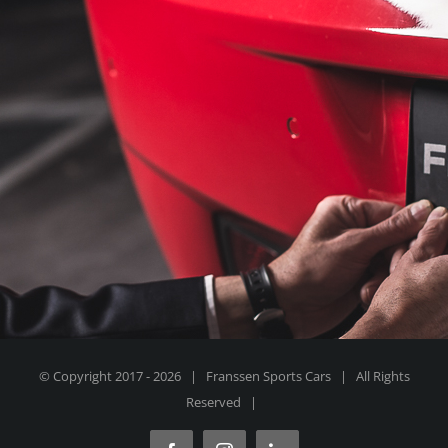
© Copyright 2017 -
2026 | Franssen Sports Cars | All Rights
Reserved |