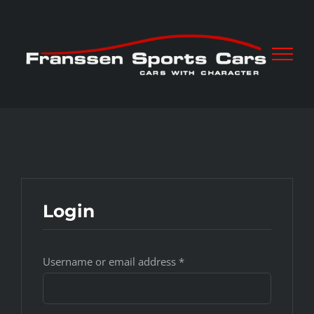
Skip
to
content
Login
Username or email address
*