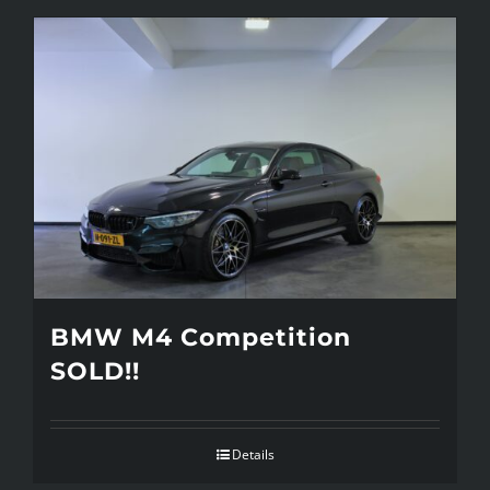
BMW M4 Competition
SOLD!!
Details