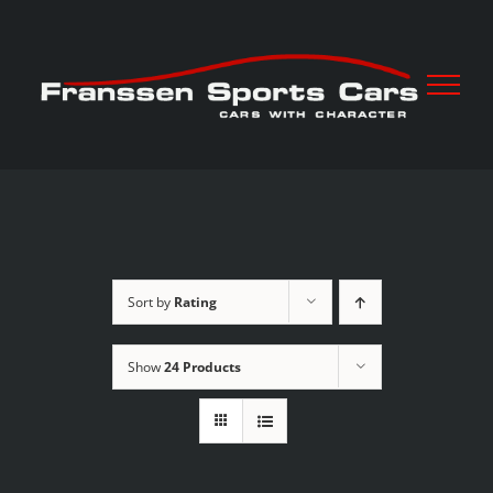
Skip
to
content
Sort by
Rating
Show
24 Products