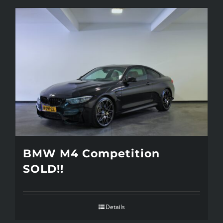
BMW M4 Competition
SOLD!!
Details