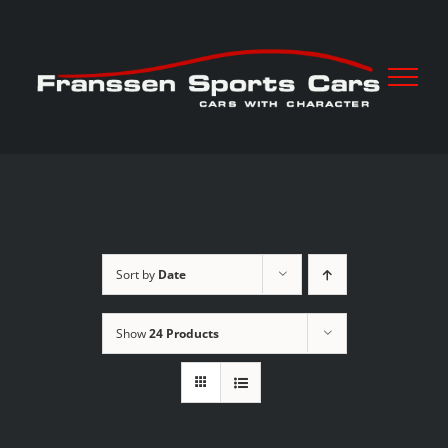
Skip
to
content
Sort by
Date
Show
24 Products