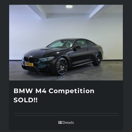
BMW M4 Competition
SOLD!!
Details