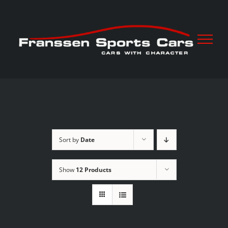
Skip
to
content
Sort by
Date
Show
12 Products