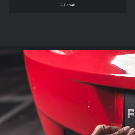
Details