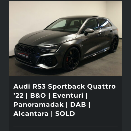
Audi RS3 Sportback Quattro
’22 | B&O | Eventuri |
Panoramadak | DAB |
Alcantara | SOLD