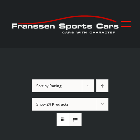
Skip
to
content
Sort by
Rating
Show
24 Products