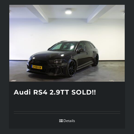
Audi RS4 2.9TT SOLD!!
Details