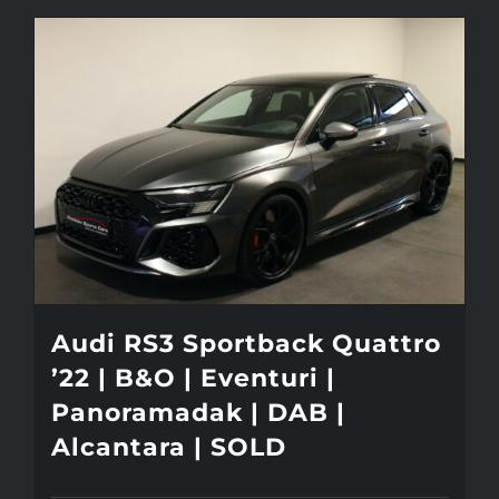
Audi RS3 Sportback Quattro
’22 | B&O | Eventuri |
Panoramadak | DAB |
Alcantara | SOLD