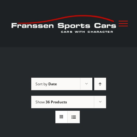
Skip
to
content
Sort by
Date
Show
36 Products