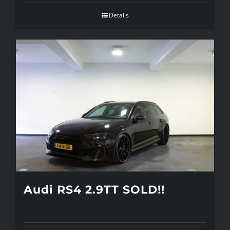
Details
Audi RS4 2.9TT SOLD!!