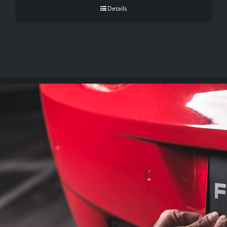
Details