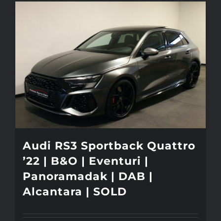
Audi RS3 Sportback Quattro
’22 | B&O | Eventuri |
Panoramadak | DAB |
Alcantara | SOLD