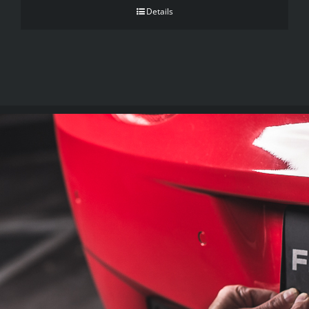
Details