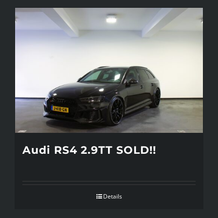
Audi RS4 2.9TT SOLD!!
Details