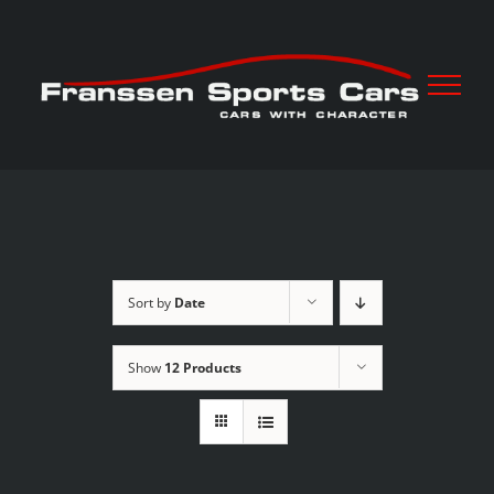
Skip
to
content
Sort by
Date
Show
12 Products