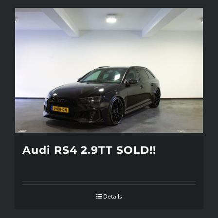
Audi RS4 2.9TT SOLD!!
Details