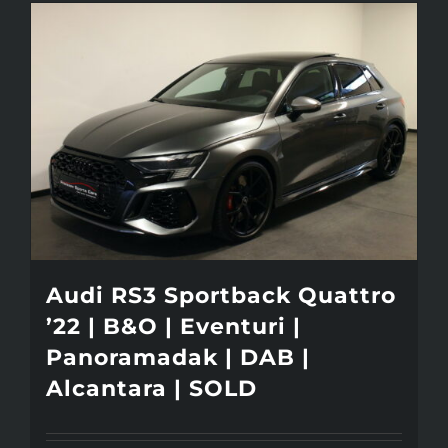
Audi RS3 Sportback Quattro
’22 | B&O | Eventuri |
Panoramadak | DAB |
Alcantara | SOLD