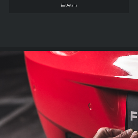
Details