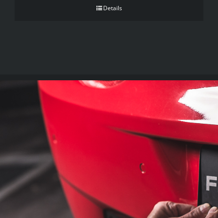
Details