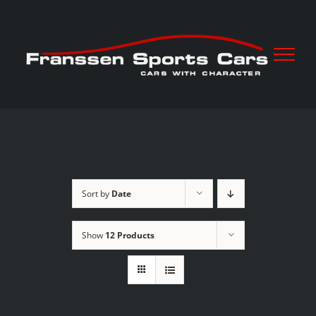
Skip
to
content
Sort by
Date
Show
12 Products