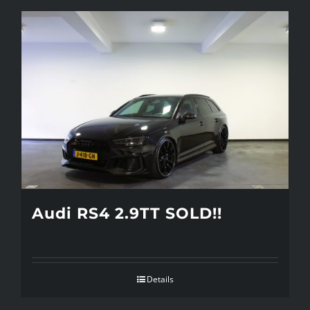
Audi RS4 2.9TT SOLD!!
Details