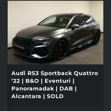
Audi RS3 Sportback Quattro
’22 | B&O | Eventuri |
Panoramadak | DAB |
Alcantara | SOLD