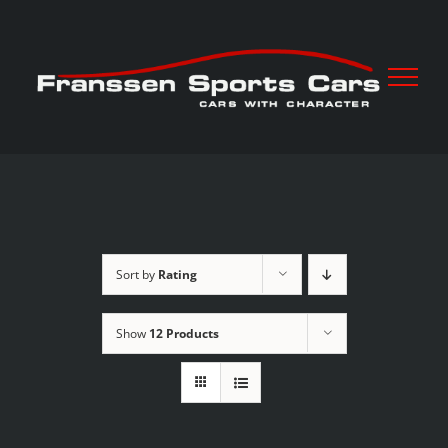
Skip
to
content
Sort by
Rating
Show
12 Products