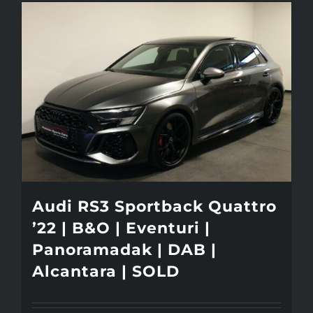
Audi RS3 Sportback Quattro
’22 | B&O | Eventuri |
Panoramadak | DAB |
Alcantara | SOLD