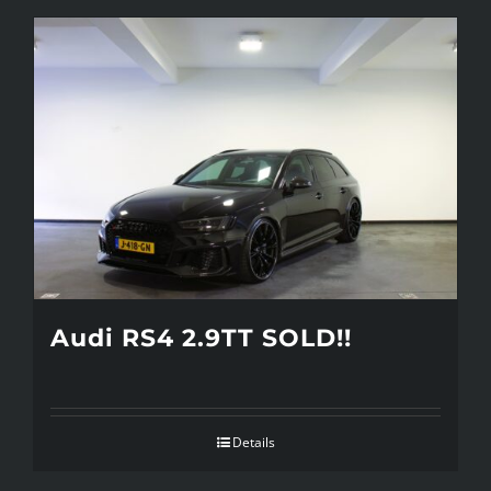
Audi RS4 2.9TT SOLD!!
Details