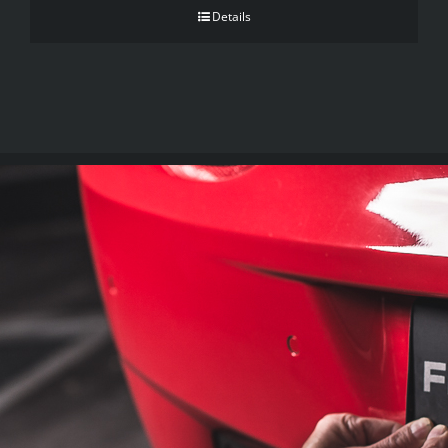
Details