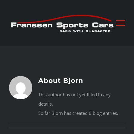
Skip
to
content
About
Bjorn
This author has not yet filled in any
details.
So far Bjorn has created 0 blog entries.